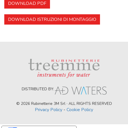
DOWNLOAD PDF
DOWNLOAD ISTRUZIONI DI MONTAGGIO
DISTRIBUTED BY:
© 2026 Rubinetterie 3M Srl · ALL RIGHTS RESERVED
Privacy Policy
-
Cookie Policy