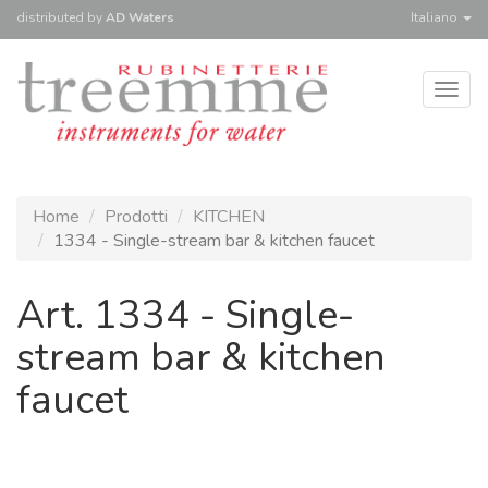
distributed
by
AD Waters
Italiano
Togg
navig
Home
Prodotti
KITCHEN
1334 - Single-stream bar & kitchen faucet
Art. 1334 - Single-
stream bar & kitchen
faucet