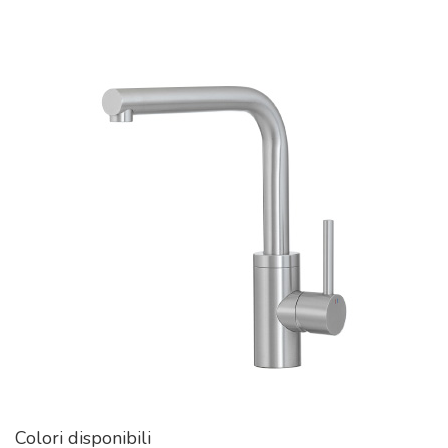
Colori disponibili