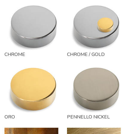
CHROME
CHROME / GOLD
ORO
PENNELLO NICKEL