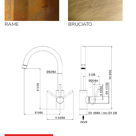
RAME
BRUCIATO