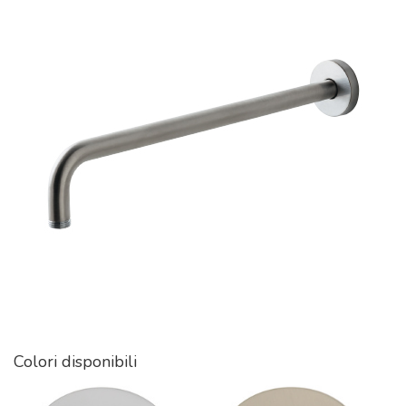
Colori disponibili