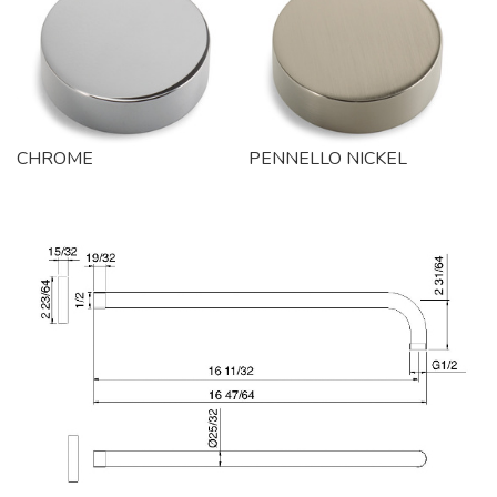
CHROME
PENNELLO NICKEL