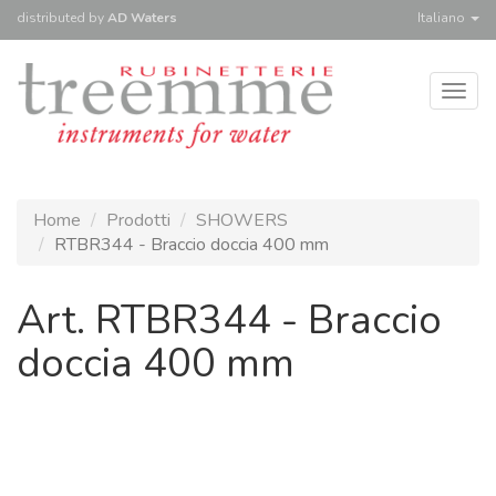
distributed
by
AD Waters
Italiano
Togg
navig
Home
Prodotti
SHOWERS
RTBR344 - Braccio doccia 400 mm
Art. RTBR344 - Braccio
doccia 400 mm