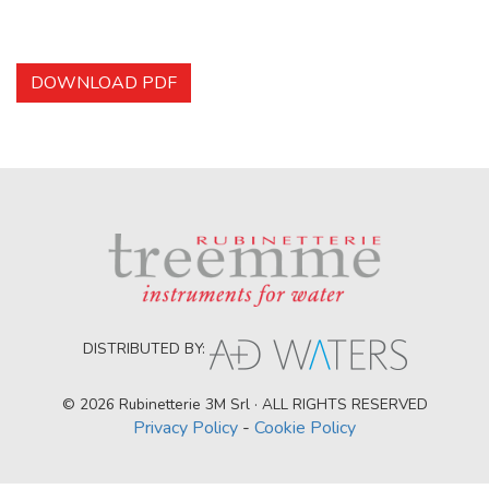
DOWNLOAD PDF
DISTRIBUTED BY:
© 2026 Rubinetterie 3M Srl · ALL RIGHTS RESERVED
Privacy Policy
-
Cookie Policy