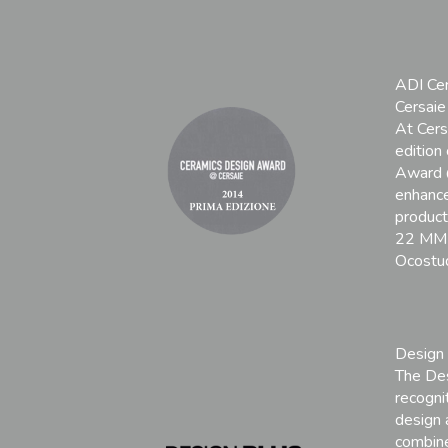
ADI Ce
Cersai
At Cers
edition
Award 
enhance
products
22 MM 
Ocostud
Design
The Des
recognit
design 
combine