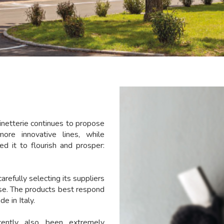
netterie continues to propose
more innovative lines, while
ed it to flourish and prosper:
carefully selecting its suppliers
use. The products best respond
e in Italy.
ently also been extremely