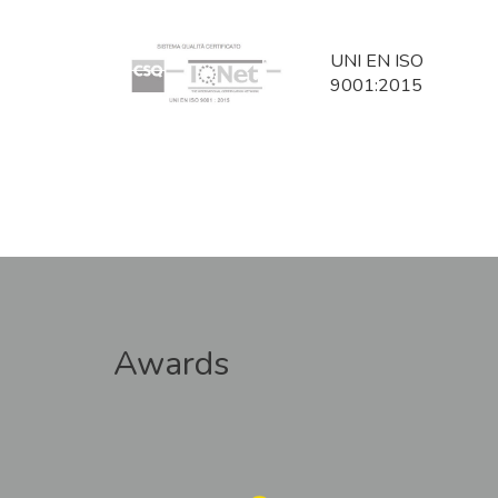
UNI EN ISO
9001:2015
Awards