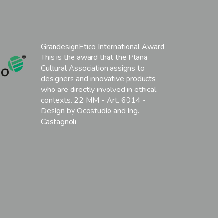
GrandesignEtico International Award
This is the award that the Plana
Cultural Association assigns to
designers and innovative products
who are directly involved in ethical
contexts. 22 MM - Art. 6014 -
Design by Ocostudio and Ing.
Castagnoli