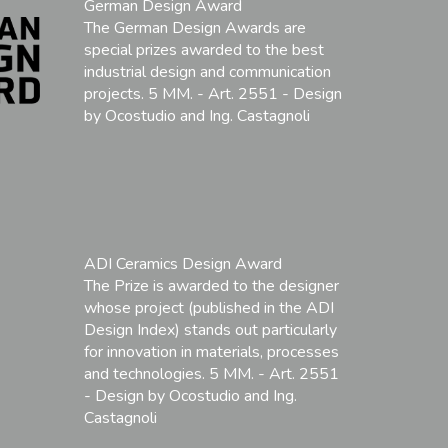
German Design Award
The German Design Awards are
special prizes awarded to the best
industrial design and communication
projects. 5 MM. - Art. 2551 - Design
by Ocostudio and Ing. Castagnoli
ADI Ceramics Design Award
The Prize is awarded to the designer
whose project (published in the ADI
Design Index) stands out particularly
for innovation in materials, processes
and technologies. 5 MM. - Art. 2551
- Design by Ocostudio and Ing.
Castagnoli