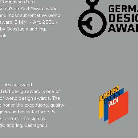
 Compasso d'oro
so d'Oro ADI Award is the
and most authoritative world
award. 5 MM. - Art. 2551 -
by Ocostudio and Ing.
oli
t desing award
 dot design award is one of
or world design awards. The
to honor the exceptional quality
gners and manufacturers 5
rt. 2551 - Design by
io and Ing. Castagnoli