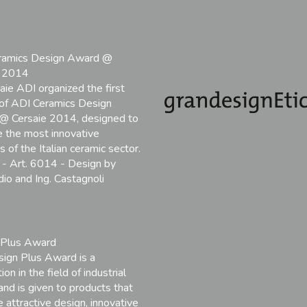
ramics Design Award @
e 2014
aie ADI organized the first
 of ADI Ceramics Design
@ Cersaie 2014, designed to
 the most innovative
 of the Italian ceramic sector.
- Art. 6014 - Design by
io and Ing. Castagnoli
 Plus Award
ign Plus Award is a
ion in the field of industrial
and is given to products that
 attractive design, innovative