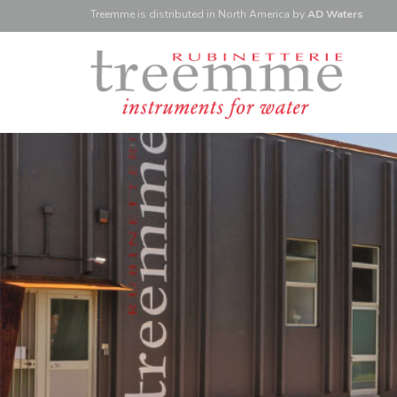
Treemme is
distributed
in North America
by
AD Waters