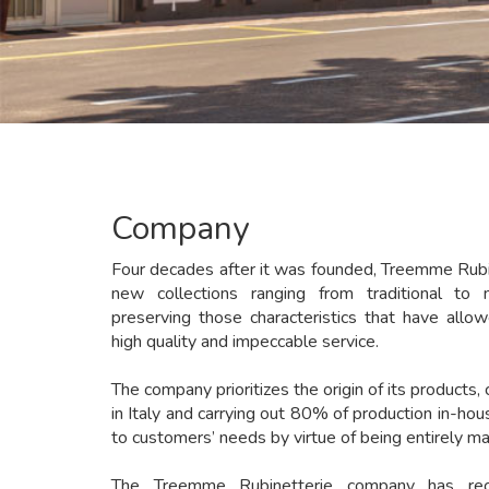
Company
Four decades after it was founded, Treemme Rubi
new collections ranging from traditional to 
preserving those characteristics that have allow
high quality and impeccable service.
The company prioritizes the origin of its products, 
in Italy and carrying out 80% of production in-ho
to customers’ needs by virtue of being entirely mad
The Treemme Rubinetterie company has rec