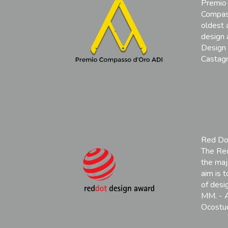
Premio
Compas
oldest 
design 
Design 
Castagn
Red Do
The Red
the maj
aim is 
of desi
MM. - A
Ocostud