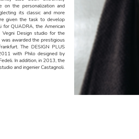
re on the personalization and
lecting its classic and more
ere given the task to develop
lli for QUADRA, the American
 Vegni Design studio for the
r was awarded the prestigious
Frankfurt. The DESIGN PLUS
2011 with Philo designed by
edeli. In addition, in 2013, the
udio and ingenier Castagnoli.