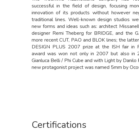
successful in the field of design, focusing mo
innovation of its products without however neg
traditional lines. Well-known design studios w
new forms and ideas such as: architect Missane
designer Remi Theberg for BRIDGE, and the G.
more recent CUT, PAO and BLOK lines; the latte
DESIGN PLUS 2007 prize at the ISH fair in 
award was won not only in 2007 but also in 
Gianluca Belli / Phi Cube and with Light by Danilo F
new protagonist project was named 5mm by Ocost
Certifications