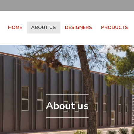
HOME
ABOUT US
DESIGNERS
PRODUCTS
About us