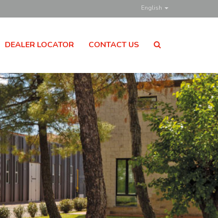
English
DEALER LOCATOR
CONTACT US