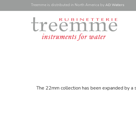
Treemme is
distributed
in North America
by
AD Waters
The 22mm collection has been expanded by a ser