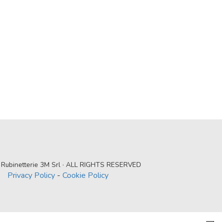
Rubinetterie 3M Srl · ALL RIGHTS RESERVED
Privacy Policy
-
Cookie Policy