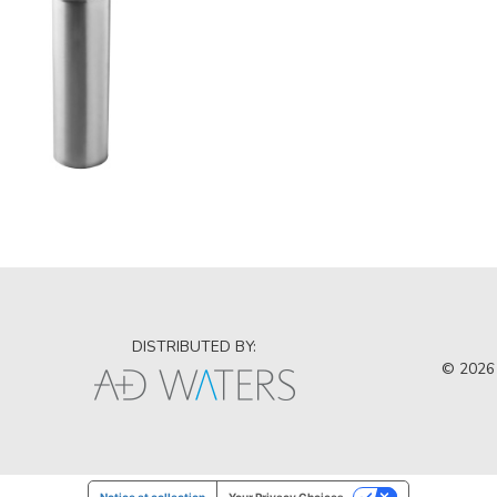
DISTRIBUTED BY:
© 2026 