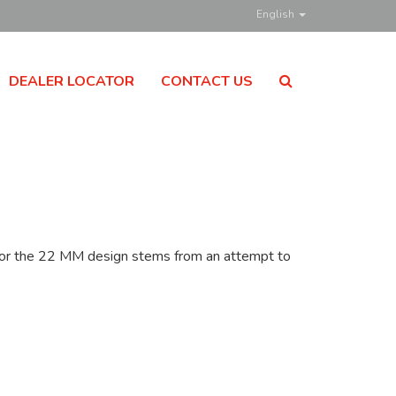
English
DEALER LOCATOR
CONTACT US
n for the 22 MM design stems from an attempt to