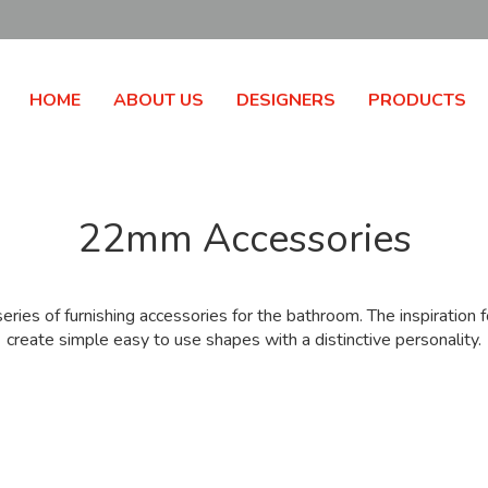
HOME
ABOUT US
DESIGNERS
PRODUCTS
22mm Accessories
ies of furnishing accessories for the bathroom. The inspiratio
create simple easy to use shapes with a distinctive personality.