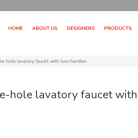
HOME
ABOUT US
DESIGNERS
PRODUCTS
gle-hole lavatory faucet with two handles
gle-hole lavatory faucet wit