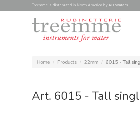
Treemme is
distributed
in North America
by
AD Waters
Home
Products
22mm
6015 - Tall sin
Art. 6015 - Tall sin