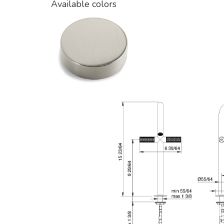
Available colors