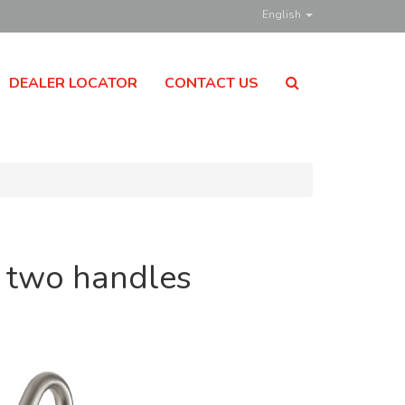
English
DEALER LOCATOR
CONTACT US
h two handles