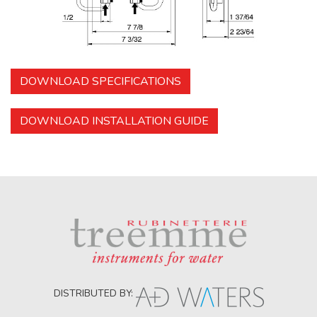
DOWNLOAD SPECIFICATIONS
DOWNLOAD INSTALLATION GUIDE
DISTRIBUTED BY: