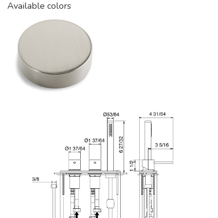
Available colors