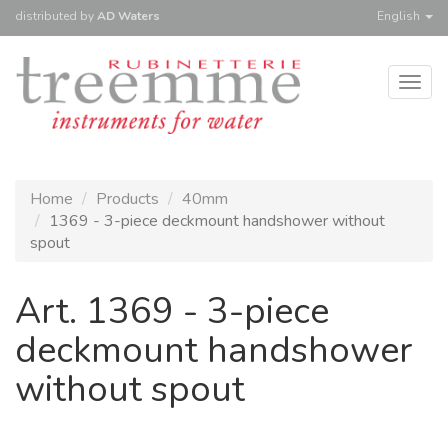
distributed
by
AD Waters
English
Togg
navig
Home
Products
40mm
1369 - 3-piece deckmount handshower without
spout
Art. 1369 - 3-piece
deckmount handshower
without spout