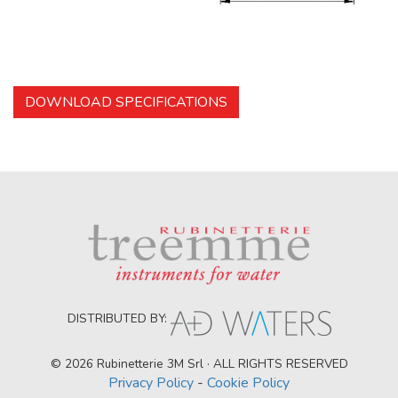
DOWNLOAD SPECIFICATIONS
DISTRIBUTED BY:
© 2026 Rubinetterie 3M Srl · ALL RIGHTS RESERVED
Privacy Policy
-
Cookie Policy