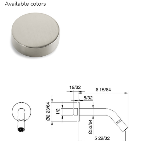
Available colors