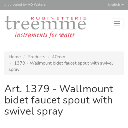
distributed
by
AD Waters
English
Togg
navig
Home
Products
40mm
1379 - Wallmount bidet faucet spout with swivel
spray
Art. 1379 - Wallmount
bidet faucet spout with
swivel spray