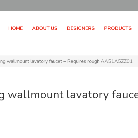
HOME
ABOUT US
DESIGNERS
PRODUCTS
g wallmount lavatory faucet – Requires rough AA51A5ZZ01
g wallmount lavatory fauce