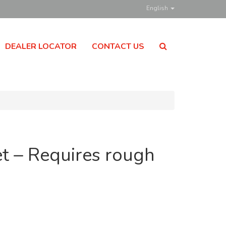
English
DEALER LOCATOR
CONTACT US
t – Requires rough