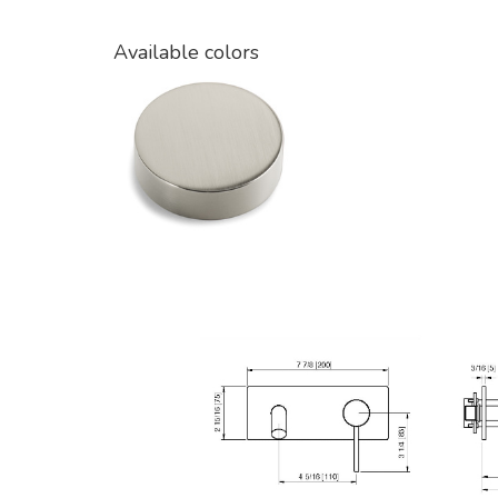
Available colors