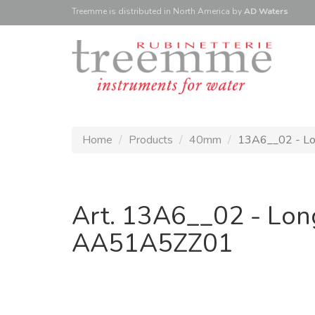
Treemme is
distributed
in North America
by
AD Waters
Home
Products
40mm
13A6__02 - Lon
Art. 13A6__02 - Lon
AA51A5ZZ01