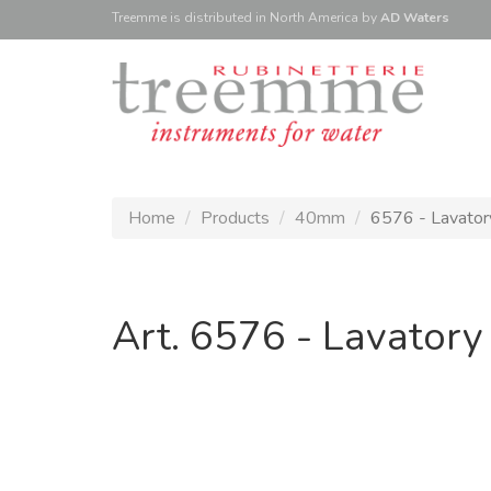
Treemme is
distributed
in North America
by
AD Waters
Home
Products
40mm
6576 - Lavatory
Art. 6576 - Lavatory 