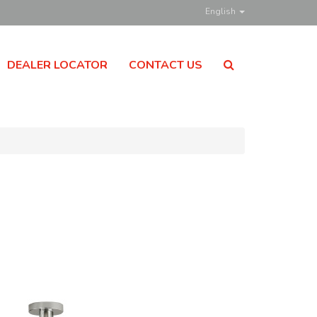
English
DEALER LOCATOR
CONTACT US