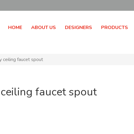
HOME
ABOUT US
DESIGNERS
PRODUCTS
 ceiling faucet spout
ceiling faucet spout