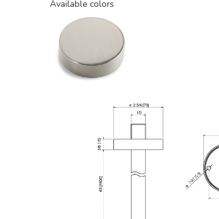
Available colors