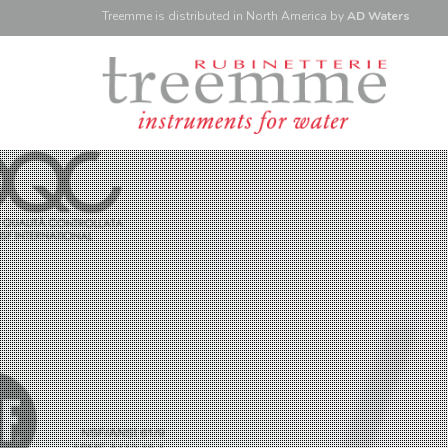
Treemme is
distributed
in North America
by
AD Waters