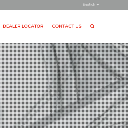
English
DEALER LOCATOR
CONTACT US