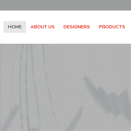
HOME
ABOUT US
DESIGNERS
PRODUCTS