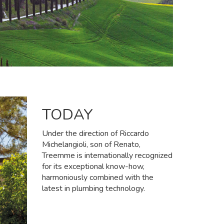
TODAY
Under the direction of Riccardo
Michelangioli, son of Renato,
Treemme is internationally recognized
for its exceptional know-how,
harmoniously combined with the
latest in plumbing technology.