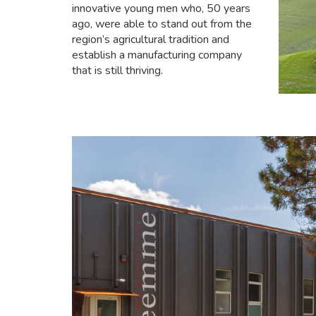
innovative young men who, 50 years
ago, were able to stand out from the
region’s agricultural tradition and
establish a manufacturing company
that is still thriving.