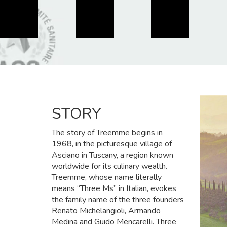
STORY
The story of Treemme begins in
1968, in the picturesque village of
Asciano in Tuscany, a region known
worldwide for its culinary wealth.
Treemme, whose name literally
means “Three Ms” in Italian, evokes
the family name of the three founders
Renato Michelangioli, Armando
Medina and Guido Mencarelli. Three