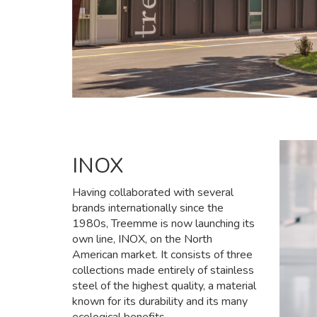
INOX
Having collaborated with several
brands internationally since the
1980s, Treemme is now launching its
own line, INOX, on the North
American market. It consists of three
collections made entirely of stainless
steel of the highest quality, a material
known for its durability and its many