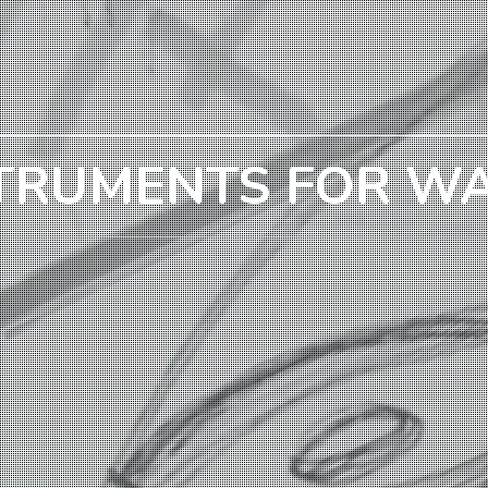
TRUMENTS FOR W