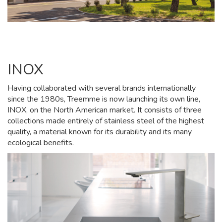
INOX
Having collaborated with several brands internationally
since the 1980s, Treemme is now launching its own line,
INOX, on the North American market. It consists of three
collections made entirely of stainless steel of the highest
quality, a material known for its durability and its many
ecological benefits.