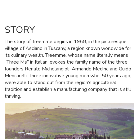
STORY
The story of Treemme begins in 1968, in the picturesque
village of Asciano in Tuscany, a region known worldwide for
its culinary wealth. Treemme, whose name literally means
“Three Ms” in Italian, evokes the family name of the three
founders Renato Michelangioli, Armando Medina and Guido
Mencarelli. Three innovative young men who, 50 years ago,
were able to stand out from the region’s agricultural
tradition and establish a manufacturing company that is still
thriving.