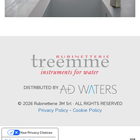
DISTRIBUTED BY:
© 2026 Rubinetterie 3M Srl · ALL RIGHTS RESERVED
Privacy Policy
-
Cookie Policy
Your Privacy Choices