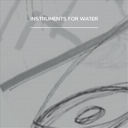
INSTRUMENTS FOR WATER