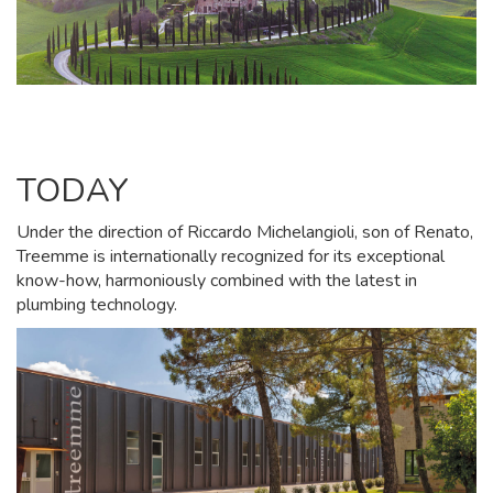
TODAY
Under the direction of Riccardo Michelangioli, son of Renato,
Treemme is internationally recognized for its exceptional
know-how, harmoniously combined with the latest in
plumbing technology.