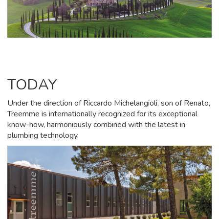
TODAY
Under the direction of Riccardo Michelangioli, son of Renato,
Treemme is internationally recognized for its exceptional
know-how, harmoniously combined with the latest in
plumbing technology.