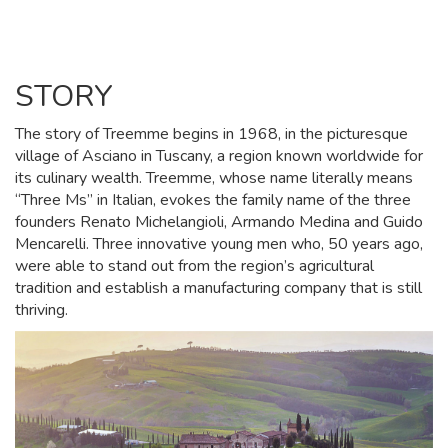
STORY
The story of Treemme begins in 1968, in the picturesque
village of Asciano in Tuscany, a region known worldwide for
its culinary wealth. Treemme, whose name literally means
“Three Ms” in Italian, evokes the family name of the three
founders Renato Michelangioli, Armando Medina and Guido
Mencarelli. Three innovative young men who, 50 years ago,
were able to stand out from the region’s agricultural
tradition and establish a manufacturing company that is still
thriving.