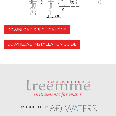
DOWNLOAD SPECIFICATIONS
DOWNLOAD INSTALLATION GUIDE
DISTRIBUTED BY: