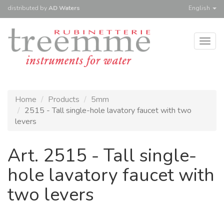
distributed
by
AD Waters
English
Togg
navig
Home
Products
5mm
2515 - Tall single-hole lavatory faucet with two
levers
Art. 2515 - Tall single-
hole lavatory faucet with
two levers