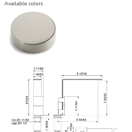
Available colors