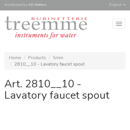
distributed
by
AD Waters
English
Togg
navig
Home
Products
5mm
2810__10 - Lavatory faucet spout
Art. 2810__10 -
Lavatory faucet spout