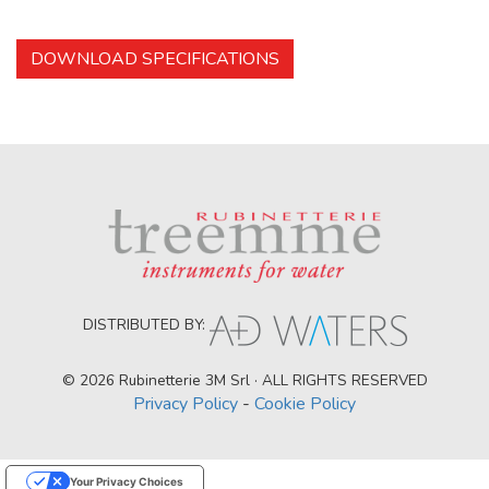
DOWNLOAD SPECIFICATIONS
DISTRIBUTED BY:
© 2026 Rubinetterie 3M Srl · ALL RIGHTS RESERVED
Privacy Policy
-
Cookie Policy
Your Privacy Choices