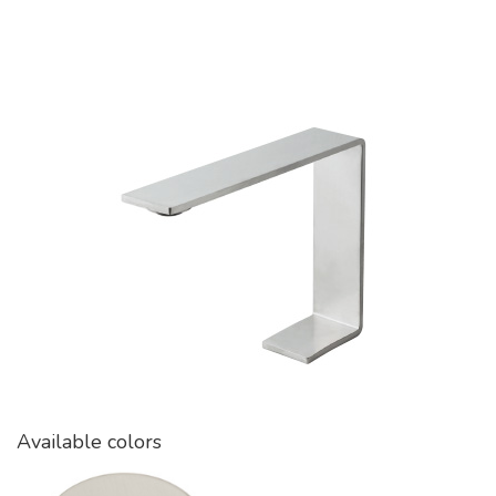
Available colors