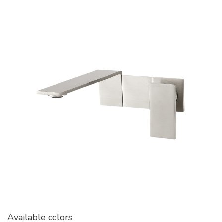
Available colors