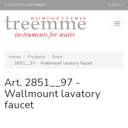
distributed
by
AD Waters
English
Togg
navig
Home
Products
5mm
2851__97 - Wallmount lavatory faucet
Art. 2851__97 -
Wallmount lavatory
faucet