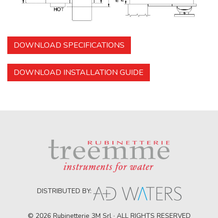
DOWNLOAD SPECIFICATIONS
DOWNLOAD INSTALLATION GUIDE
DISTRIBUTED BY:
© 2026 Rubinetterie 3M Srl · ALL RIGHTS RESERVED