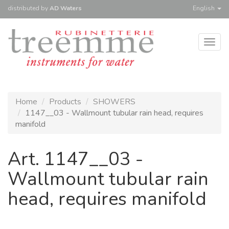
distributed
by
AD Waters
English
Togg
navig
Home
Products
SHOWERS
1147__03 - Wallmount tubular rain head, requires
manifold
Art. 1147__03 -
Wallmount tubular rain
head, requires manifold