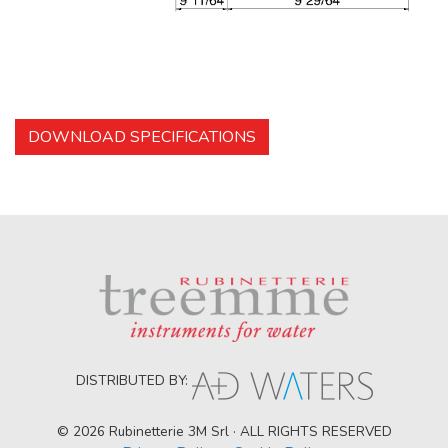
DOWNLOAD SPECIFICATIONS
DISTRIBUTED BY:
© 2026 Rubinetterie 3M Srl · ALL RIGHTS RESERVED