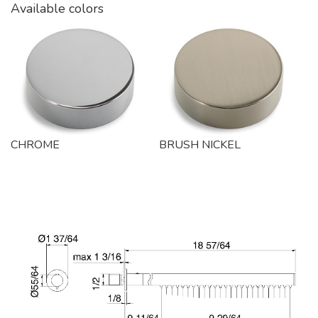
Available colors
CHROME
BRUSH NICKEL