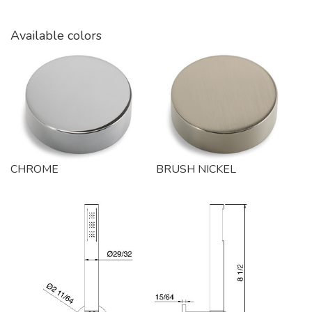
Available colors
CHROME
BRUSH NICKEL