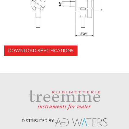
DOWNLOAD SPECIFICATIONS
DISTRIBUTED BY: