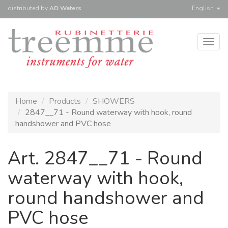
distributed
by
AD Waters
English
Togg
navig
Home
Products
SHOWERS
2847__71 - Round waterway with hook, round
handshower and PVC hose
Art. 2847__71 - Round
waterway with hook,
round handshower and
PVC hose