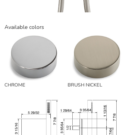
Available colors
CHROME
BRUSH NICKEL