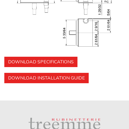
DOWNLOAD SPECIFICATIONS
DOWNLOAD INSTALLATION GUIDE