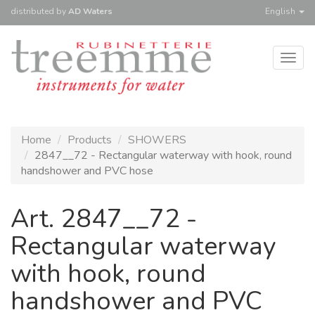
distributed
by
AD Waters
English
Togg
navig
Home
Products
SHOWERS
2847__72 - Rectangular waterway with hook, round
handshower and PVC hose
Art. 2847__72 -
Rectangular waterway
with hook, round
handshower and PVC