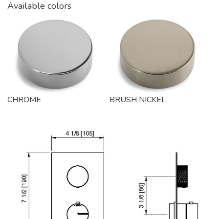
Available colors
CHROME
BRUSH NICKEL