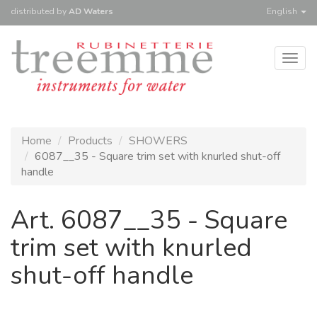
distributed
by
AD Waters
English
Togg
navig
Home
Products
SHOWERS
6087__35 - Square trim set with knurled shut-off
handle
Art. 6087__35 - Square
trim set with knurled
shut-off handle