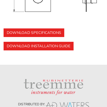
DOWNLOAD SPECIFICATIONS
DOWNLOAD INSTALLATION GUIDE
DISTRIBUTED BY: