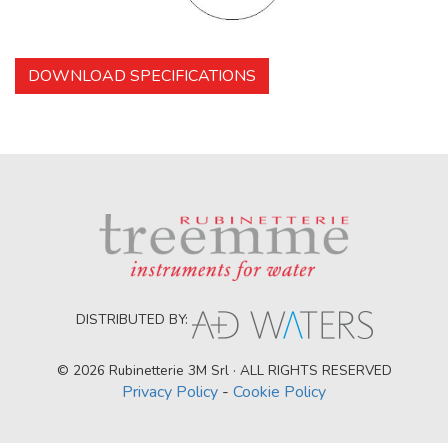
DOWNLOAD SPECIFICATIONS
DISTRIBUTED BY:
© 2026 Rubinetterie 3M Srl · ALL RIGHTS RESERVED
Privacy Policy
-
Cookie Policy