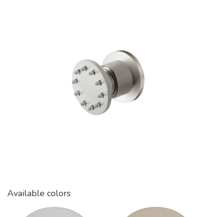
Available colors