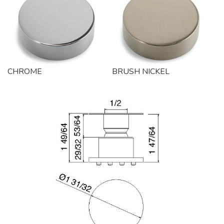
CHROME
BRUSH NICKEL