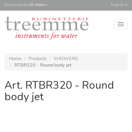
distributed
by
AD Waters
English
Togg
navig
Home
Products
SHOWERS
RTBR320 - Round body jet
Art. RTBR320 - Round
body jet