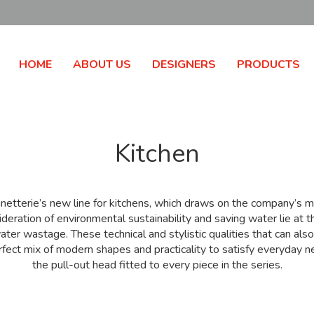
HOME
ABOUT US
DESIGNERS
PRODUCTS
Kitchen
netterie’s new line for kitchens, which draws on the company’
eration of environmental sustainability and saving water lie at t
ater wastage. These technical and stylistic qualities that can als
ect mix of modern shapes and practicality to satisfy everyday need
the pull-out head fitted to every piece in the series.