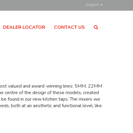
English
DEALER LOCATOR
CONTACT US
s most valued and award-winning lines: 5MM, 22MM
he centre of the design of these models, created
o be found in our new kitchen taps. The mixers we
s, both at an aesthetic and functional level, like