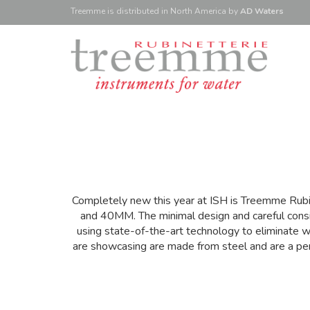
Treemme is
distributed
in North America
by
AD Waters
Completely new this year at ISH is Treemme Rubi
and 40MM. The minimal design and careful consid
using state-of-the-art technology to eliminate w
are showcasing are made from steel and are a perf