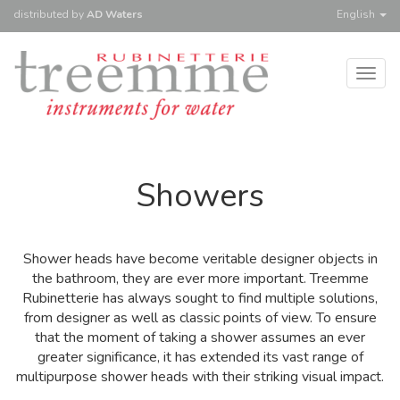
distributed
by
AD Waters
English
Togg
navig
Showers
Shower heads have become veritable designer objects in
the bathroom, they are ever more important. Treemme
Rubinetterie has always sought to find multiple solutions,
from designer as well as classic points of view. To ensure
that the moment of taking a shower assumes an ever
greater significance, it has extended its vast range of
multipurpose shower heads with their striking visual impact.