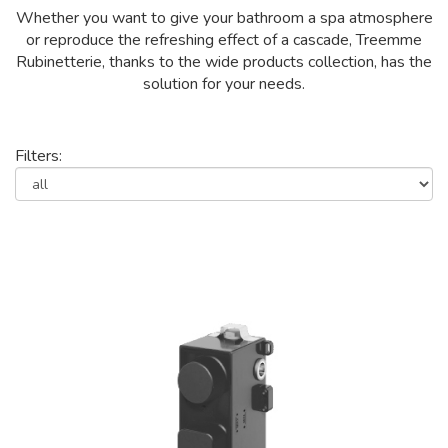
Whether you want to give your bathroom a spa atmosphere
or reproduce the refreshing effect of a cascade, Treemme
Rubinetterie, thanks to the wide products collection, has the
solution for your needs.
Filters: