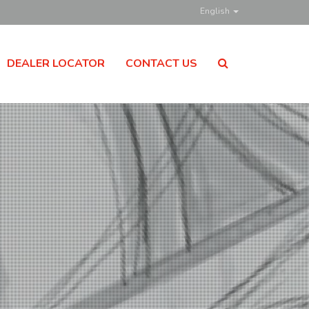
English
DEALER LOCATOR
CONTACT US