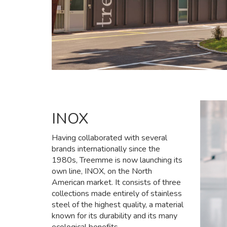
INOX
Having collaborated with several
brands internationally since the
1980s, Treemme is now launching its
own line, INOX, on the North
American market. It consists of three
collections made entirely of stainless
steel of the highest quality, a material
known for its durability and its many