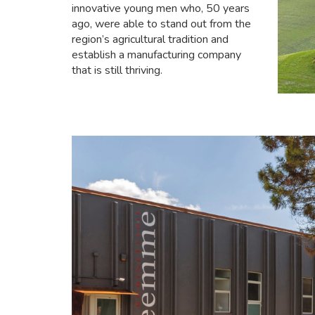
innovative young men who, 50 years
ago, were able to stand out from the
region’s agricultural tradition and
establish a manufacturing company
that is still thriving.