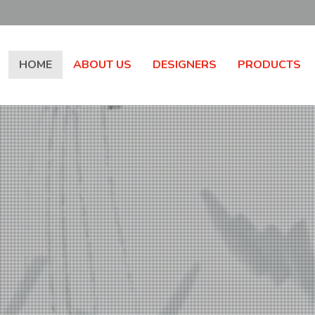
HOME
ABOUT US
DESIGNERS
PRODUCTS