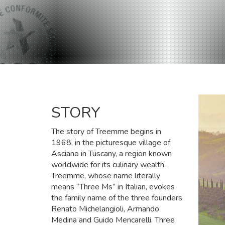
STORY
The story of Treemme begins in
1968, in the picturesque village of
Asciano in Tuscany, a region known
worldwide for its culinary wealth.
Treemme, whose name literally
means “Three Ms” in Italian, evokes
the family name of the three founders
Renato Michelangioli, Armando
Medina and Guido Mencarelli. Three