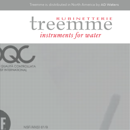
Treemme is
distributed
in North America
by
AD Waters