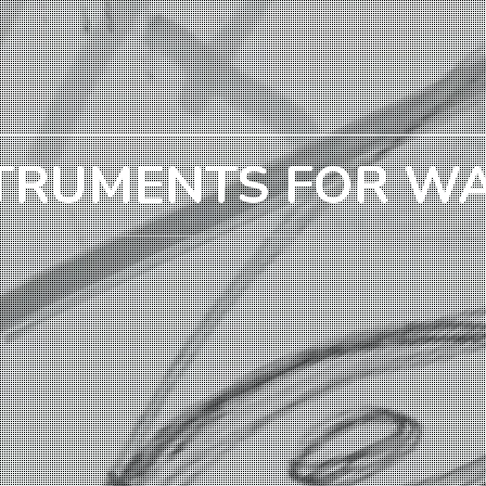
TRUMENTS FOR W