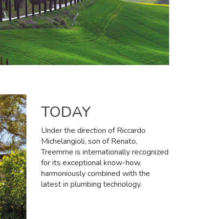
TODAY
Under the direction of Riccardo
Michelangioli, son of Renato,
Treemme is internationally recognized
for its exceptional know-how,
harmoniously combined with the
latest in plumbing technology.