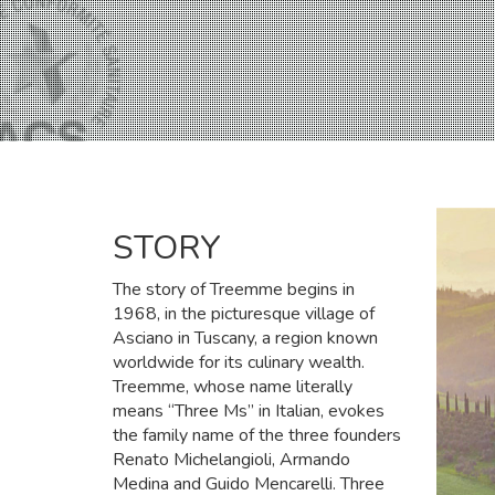
STORY
The story of Treemme begins in
1968, in the picturesque village of
Asciano in Tuscany, a region known
worldwide for its culinary wealth.
Treemme, whose name literally
means “Three Ms” in Italian, evokes
the family name of the three founders
Renato Michelangioli, Armando
Medina and Guido Mencarelli. Three