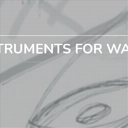
TRUMENTS FOR W