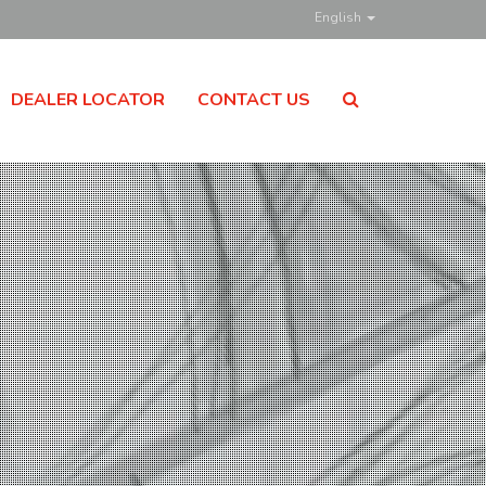
English
DEALER LOCATOR
CONTACT US