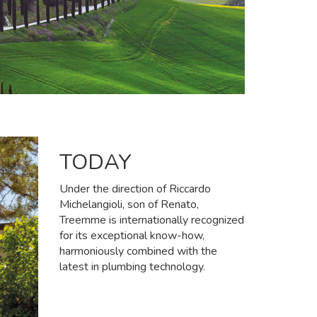
TODAY
Under the direction of Riccardo
Michelangioli, son of Renato,
Treemme is internationally recognized
for its exceptional know-how,
harmoniously combined with the
latest in plumbing technology.