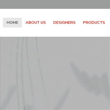
HOME
ABOUT US
DESIGNERS
PRODUCTS