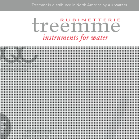
Treemme is
distributed
in North America
by
AD Waters