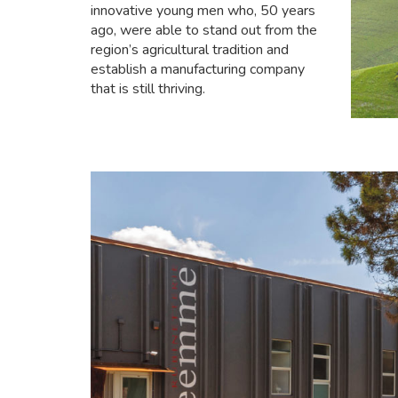
innovative young men who, 50 years
ago, were able to stand out from the
region’s agricultural tradition and
establish a manufacturing company
that is still thriving.