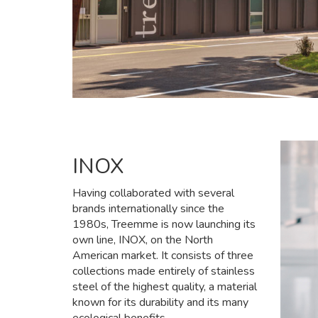
INOX
Having collaborated with several
brands internationally since the
1980s, Treemme is now launching its
own line, INOX, on the North
American market. It consists of three
collections made entirely of stainless
steel of the highest quality, a material
known for its durability and its many