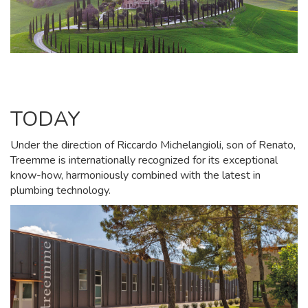
TODAY
Under the direction of Riccardo Michelangioli, son of Renato,
Treemme is internationally recognized for its exceptional
know-how, harmoniously combined with the latest in
plumbing technology.