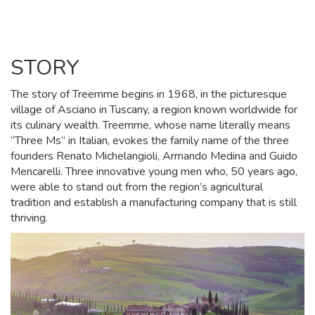
STORY
The story of Treemme begins in 1968, in the picturesque
village of Asciano in Tuscany, a region known worldwide for
its culinary wealth. Treemme, whose name literally means
“Three Ms” in Italian, evokes the family name of the three
founders Renato Michelangioli, Armando Medina and Guido
Mencarelli. Three innovative young men who, 50 years ago,
were able to stand out from the region’s agricultural
tradition and establish a manufacturing company that is still
thriving.