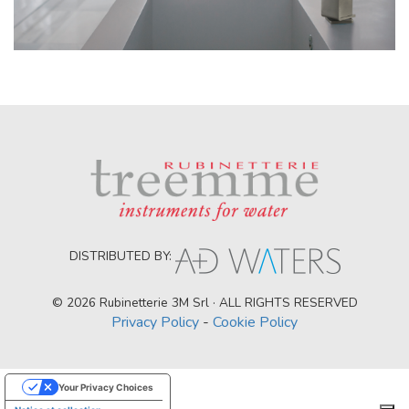
DISTRIBUTED BY:
© 2026 Rubinetterie 3M Srl · ALL RIGHTS RESERVED
Privacy Policy
-
Cookie Policy
Your Privacy Choices