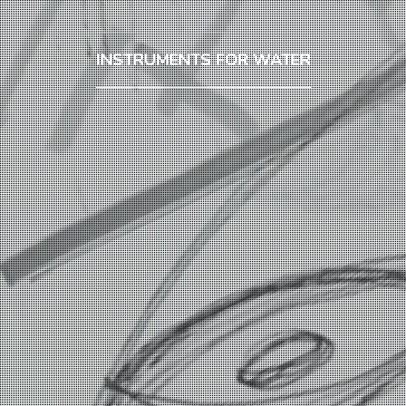
INSTRUMENTS FOR WATER