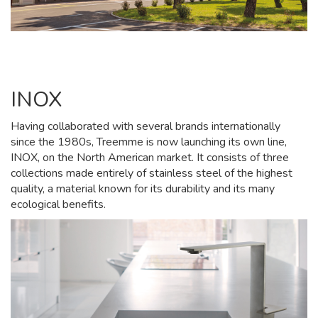
INOX
Having collaborated with several brands internationally
since the 1980s, Treemme is now launching its own line,
INOX, on the North American market. It consists of three
collections made entirely of stainless steel of the highest
quality, a material known for its durability and its many
ecological benefits.