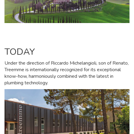
TODAY
Under the direction of Riccardo Michelangioli, son of Renato,
Treemme is internationally recognized for its exceptional
know-how, harmoniously combined with the latest in
plumbing technology.