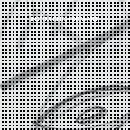
INSTRUMENTS FOR WATER