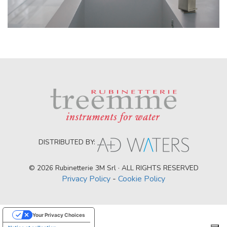
DISTRIBUTED BY:
© 2026 Rubinetterie 3M Srl · ALL RIGHTS RESERVED
Privacy Policy
-
Cookie Policy
Your Privacy Choices