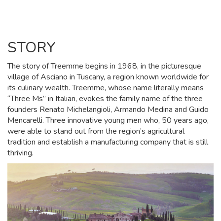
STORY
The story of Treemme begins in 1968, in the picturesque
village of Asciano in Tuscany, a region known worldwide for
its culinary wealth. Treemme, whose name literally means
“Three Ms” in Italian, evokes the family name of the three
founders Renato Michelangioli, Armando Medina and Guido
Mencarelli. Three innovative young men who, 50 years ago,
were able to stand out from the region’s agricultural
tradition and establish a manufacturing company that is still
thriving.