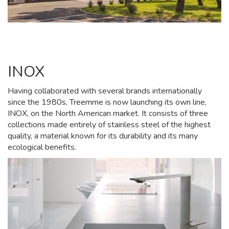
INOX
Having collaborated with several brands internationally
since the 1980s, Treemme is now launching its own line,
INOX, on the North American market. It consists of three
collections made entirely of stainless steel of the highest
quality, a material known for its durability and its many
ecological benefits.