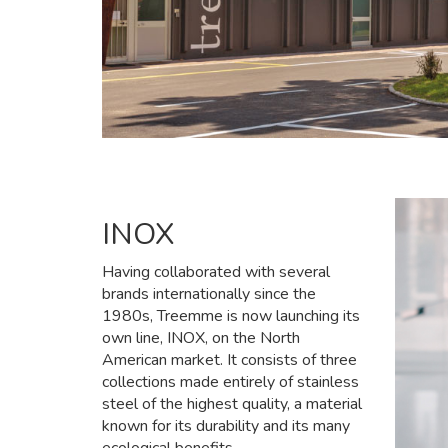
INOX
Having collaborated with several
brands internationally since the
1980s, Treemme is now launching its
own line, INOX, on the North
American market. It consists of three
collections made entirely of stainless
steel of the highest quality, a material
known for its durability and its many