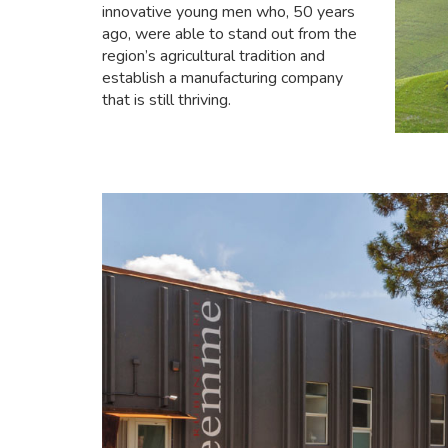
innovative young men who, 50 years
ago, were able to stand out from the
region’s agricultural tradition and
establish a manufacturing company
that is still thriving.