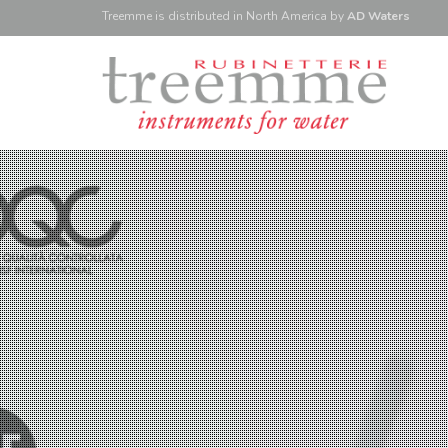
Treemme is
distributed
in North America
by
AD Waters