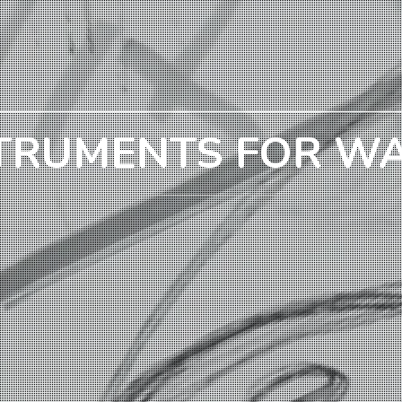
TRUMENTS FOR W