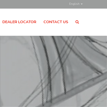
English
DEALER LOCATOR
CONTACT US