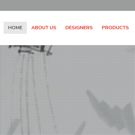
HOME
ABOUT US
DESIGNERS
PRODUCTS