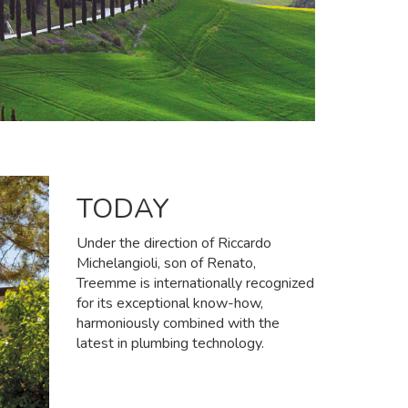
TODAY
Under the direction of Riccardo
Michelangioli, son of Renato,
Treemme is internationally recognized
for its exceptional know-how,
harmoniously combined with the
latest in plumbing technology.