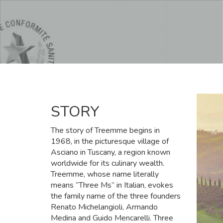
STORY
The story of Treemme begins in
1968, in the picturesque village of
Asciano in Tuscany, a region known
worldwide for its culinary wealth.
Treemme, whose name literally
means “Three Ms” in Italian, evokes
the family name of the three founders
Renato Michelangioli, Armando
Medina and Guido Mencarelli. Three