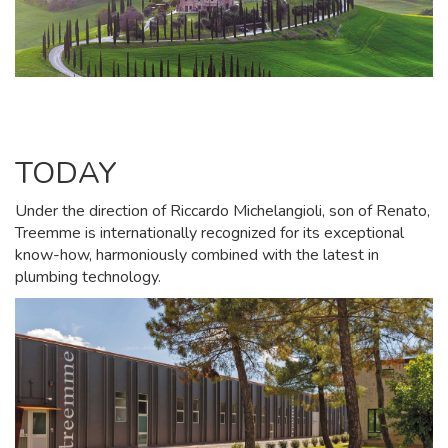
TODAY
Under the direction of Riccardo Michelangioli, son of Renato,
Treemme is internationally recognized for its exceptional
know-how, harmoniously combined with the latest in
plumbing technology.