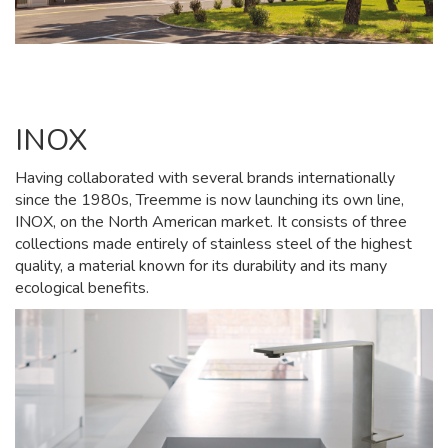
INOX
Having collaborated with several brands internationally
since the 1980s, Treemme is now launching its own line,
INOX, on the North American market. It consists of three
collections made entirely of stainless steel of the highest
quality, a material known for its durability and its many
ecological benefits.