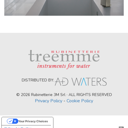
DISTRIBUTED BY:
© 2026 Rubinetterie 3M Srl · ALL RIGHTS RESERVED
Privacy Policy
-
Cookie Policy
Your Privacy Choices