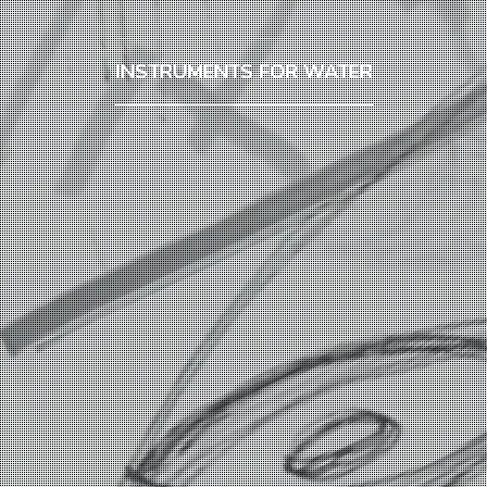
INSTRUMENTS FOR WATER