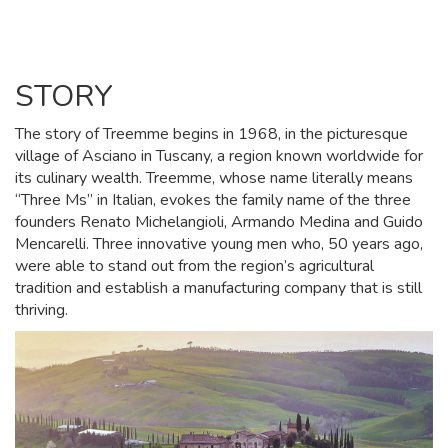
STORY
The story of Treemme begins in 1968, in the picturesque
village of Asciano in Tuscany, a region known worldwide for
its culinary wealth. Treemme, whose name literally means
“Three Ms” in Italian, evokes the family name of the three
founders Renato Michelangioli, Armando Medina and Guido
Mencarelli. Three innovative young men who, 50 years ago,
were able to stand out from the region’s agricultural
tradition and establish a manufacturing company that is still
thriving.