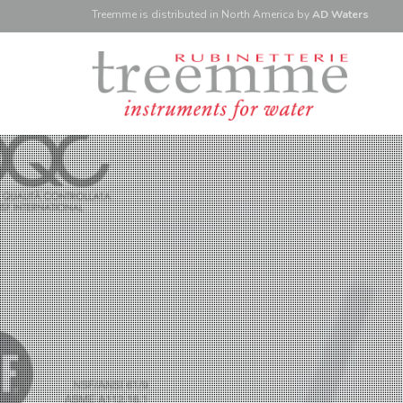
Treemme is
distributed
in North America
by
AD Waters