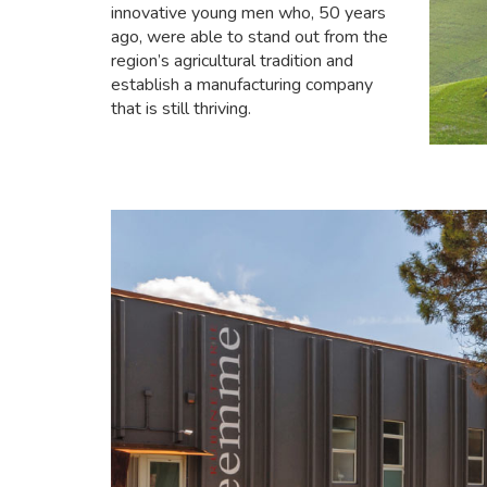
innovative young men who, 50 years
ago, were able to stand out from the
region’s agricultural tradition and
establish a manufacturing company
that is still thriving.