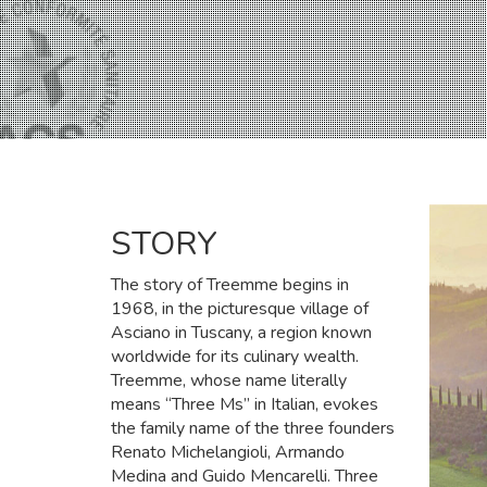
STORY
The story of Treemme begins in
1968, in the picturesque village of
Asciano in Tuscany, a region known
worldwide for its culinary wealth.
Treemme, whose name literally
means “Three Ms” in Italian, evokes
the family name of the three founders
Renato Michelangioli, Armando
Medina and Guido Mencarelli. Three