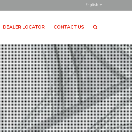
English
DEALER LOCATOR
CONTACT US