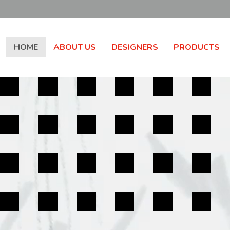
HOME
ABOUT US
DESIGNERS
PRODUCTS