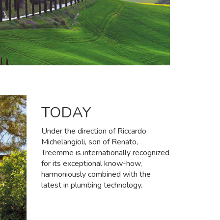
TODAY
Under the direction of Riccardo
Michelangioli, son of Renato,
Treemme is internationally recognized
for its exceptional know-how,
harmoniously combined with the
latest in plumbing technology.