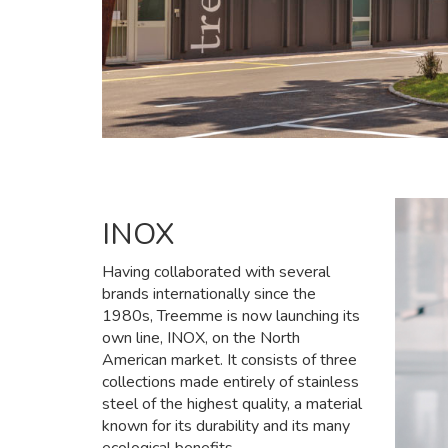
INOX
Having collaborated with several
brands internationally since the
1980s, Treemme is now launching its
own line, INOX, on the North
American market. It consists of three
collections made entirely of stainless
steel of the highest quality, a material
known for its durability and its many