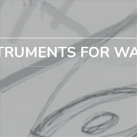
TRUMENTS FOR W