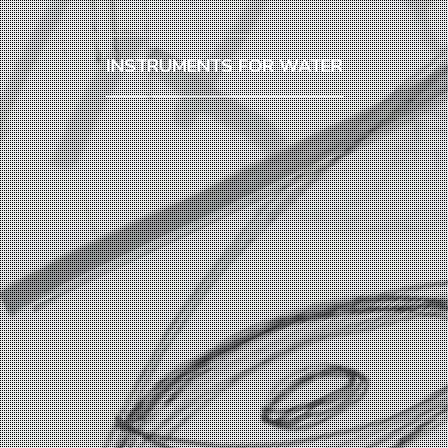
INSTRUMENTS FOR WATER