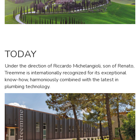
TODAY
Under the direction of Riccardo Michelangioli, son of Renato,
Treemme is internationally recognized for its exceptional
know-how, harmoniously combined with the latest in
plumbing technology.