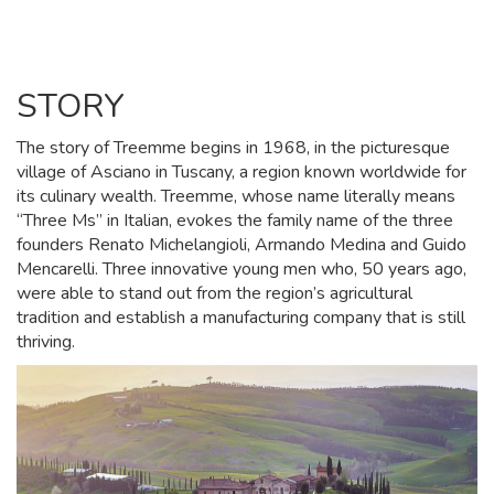
STORY
The story of Treemme begins in 1968, in the picturesque
village of Asciano in Tuscany, a region known worldwide for
its culinary wealth. Treemme, whose name literally means
“Three Ms” in Italian, evokes the family name of the three
founders Renato Michelangioli, Armando Medina and Guido
Mencarelli. Three innovative young men who, 50 years ago,
were able to stand out from the region’s agricultural
tradition and establish a manufacturing company that is still
thriving.