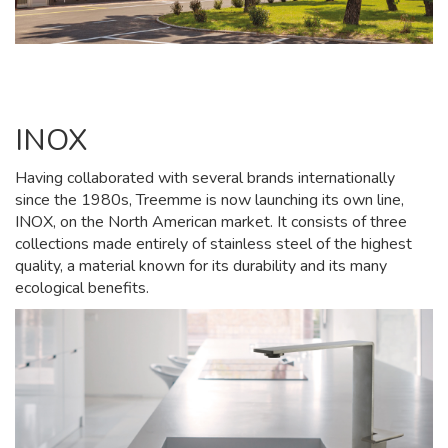
INOX
Having collaborated with several brands internationally
since the 1980s, Treemme is now launching its own line,
INOX, on the North American market. It consists of three
collections made entirely of stainless steel of the highest
quality, a material known for its durability and its many
ecological benefits.