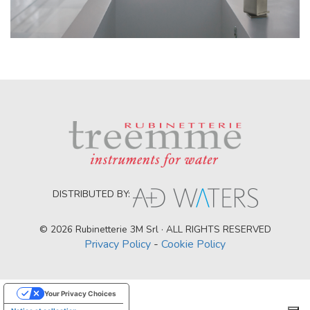
DISTRIBUTED BY:
© 2026 Rubinetterie 3M Srl · ALL RIGHTS RESERVED
Privacy Policy
-
Cookie Policy
Your Privacy Choices