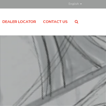
English
DEALER LOCATOR
CONTACT US