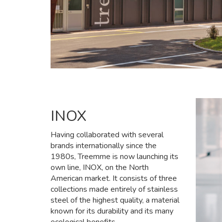
INOX
Having collaborated with several
brands internationally since the
1980s, Treemme is now launching its
own line, INOX, on the North
American market. It consists of three
collections made entirely of stainless
steel of the highest quality, a material
known for its durability and its many