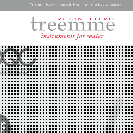
Treemme is
distributed
in North America
by
AD Waters