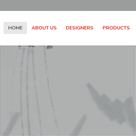
HOME
ABOUT US
DESIGNERS
PRODUCTS