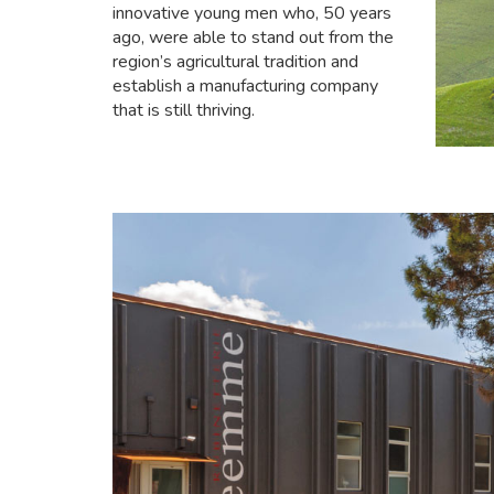
innovative young men who, 50 years
ago, were able to stand out from the
region’s agricultural tradition and
establish a manufacturing company
that is still thriving.