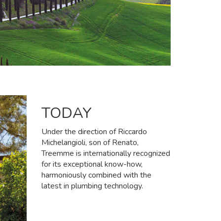
TODAY
Under the direction of Riccardo
Michelangioli, son of Renato,
Treemme is internationally recognized
for its exceptional know-how,
harmoniously combined with the
latest in plumbing technology.