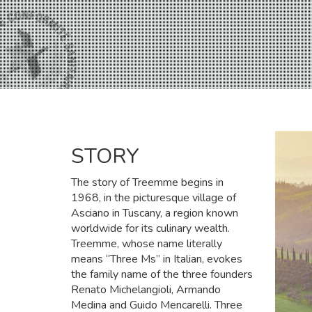
STORY
The story of Treemme begins in
1968, in the picturesque village of
Asciano in Tuscany, a region known
worldwide for its culinary wealth.
Treemme, whose name literally
means “Three Ms” in Italian, evokes
the family name of the three founders
Renato Michelangioli, Armando
Medina and Guido Mencarelli. Three