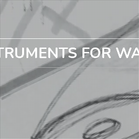
TRUMENTS FOR W