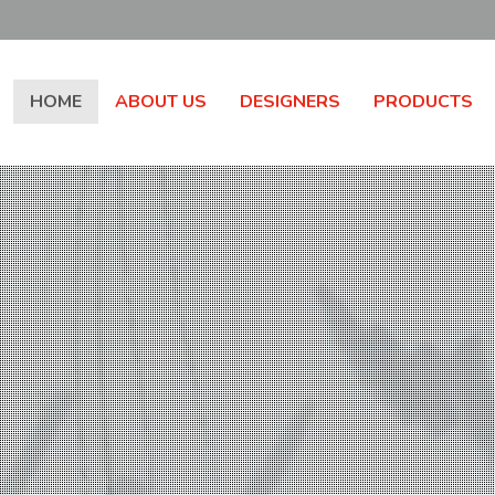
HOME
ABOUT US
DESIGNERS
PRODUCTS