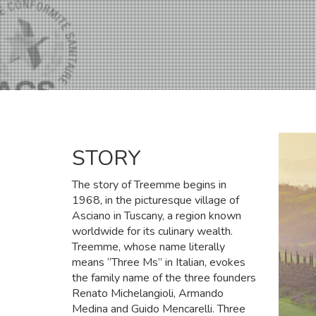
STORY
The story of Treemme begins in
1968, in the picturesque village of
Asciano in Tuscany, a region known
worldwide for its culinary wealth.
Treemme, whose name literally
means “Three Ms” in Italian, evokes
the family name of the three founders
Renato Michelangioli, Armando
Medina and Guido Mencarelli. Three