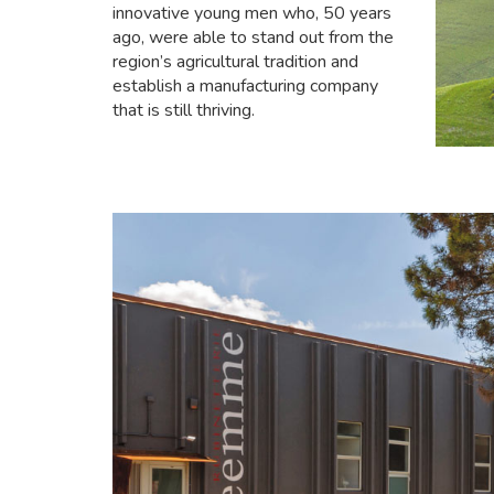
innovative young men who, 50 years
ago, were able to stand out from the
region’s agricultural tradition and
establish a manufacturing company
that is still thriving.