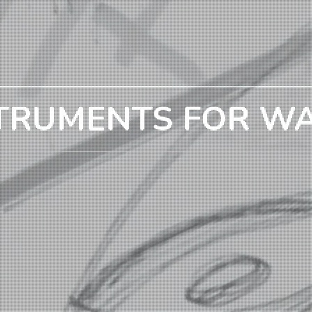
TRUMENTS FOR W