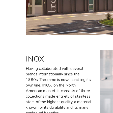
INOX
Having collaborated with several
brands internationally since the
1980s, Treemme is now launching its
own line, INOX, on the North
American market. It consists of three
collections made entirely of stainless
steel of the highest quality, a material
known for its durability and its many