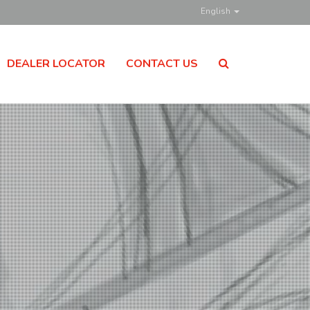
English
DEALER LOCATOR
CONTACT US