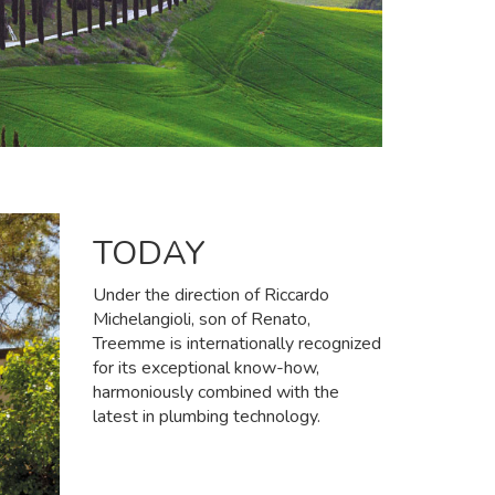
TODAY
Under the direction of Riccardo
Michelangioli, son of Renato,
Treemme is internationally recognized
for its exceptional know-how,
harmoniously combined with the
latest in plumbing technology.