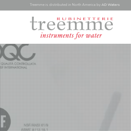
Treemme is
distributed
in North America
by
AD Waters